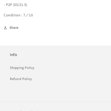
- P2P (55/21.5)
Condition : 7／10
Share
Info
Shipping Policy
Refund Policy