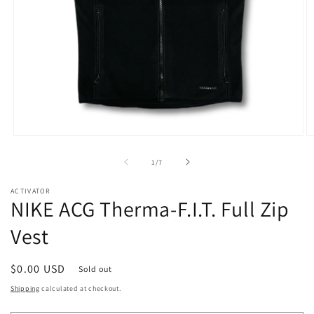
Open
O
media
m
1
2
of
1
/
7
in
in
modal
m
ACTIVATOR
NIKE ACG Therma-F.I.T. Full Zip
Vest
Regular
$0.00 USD
Sold out
price
Shipping
calculated at checkout.