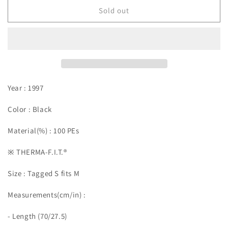
Sold out
Year : 1997
Color : Black
Material(%) : 100 PEs
※ THERMA-F.I.T.®︎
Size :
Tagged S fits M
Measurements(cm/in)
:
- Length (70/27.5)