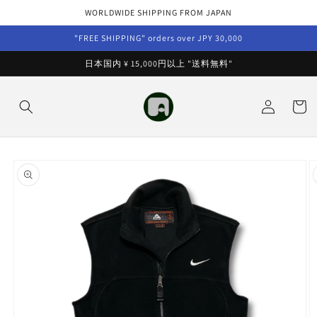
Skip to
WORLDWIDE SHIPPING FROM JAPAN
content
"FREE SHIPPING" orders over JPY 30,000
日本国内 ¥ 15,000円以上 "送料無料"
Log
Cart
in
Skip to
product
information