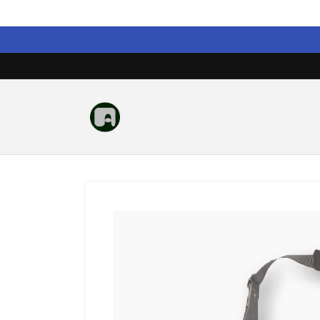
Skip to
content
Skip to
product
information