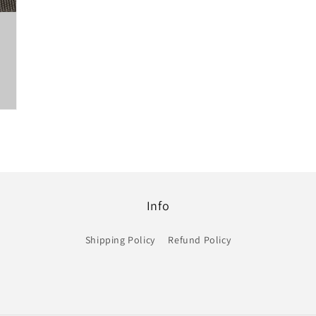
Info
Shipping Policy
Refund Policy