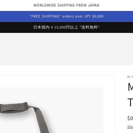
WORLDWIDE SHIPPING FROM JAPAN
"FREE SHIPPING" orders over JPY 30,000
日本国内 ¥ 15,000円以上 "送料無料"
AC
R
$
pr
Shi