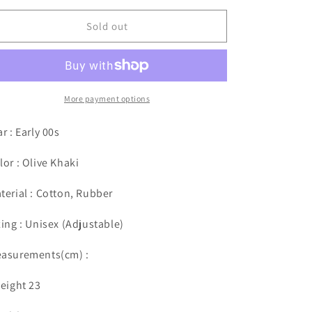
Sold out
More payment options
ar : Early 00s
lor : Olive Khaki
terial : Cotton, Rubber
zing : Unisex (
Adjustable
)
asurements(cm) :
Height 23