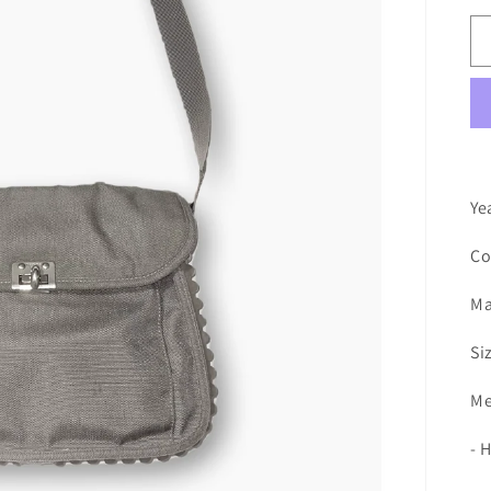
Ye
Co
Ma
Si
Me
- 