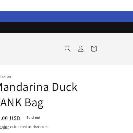
Log
Cart
in
TIVATOR
Mandarina Duck
TANK Bag
egular
0.00 USD
Sold out
ice
pping
calculated at checkout.