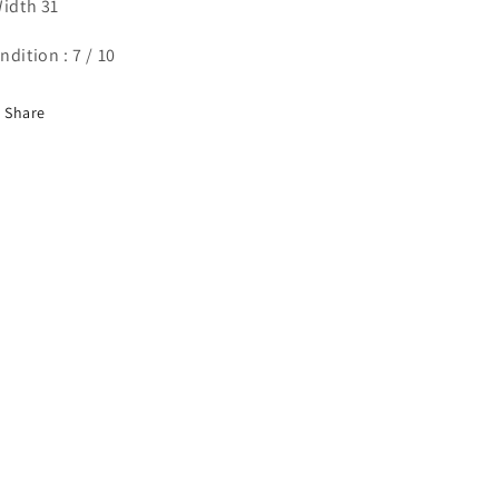
Width 31
ndition : 7 / 10
Share