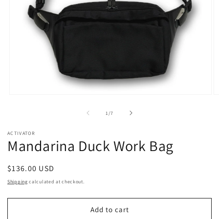
Open
O
media
m
1
2
of
1
/
7
in
in
modal
m
ACTIVATOR
Mandarina Duck Work Bag
Regular
$136.00 USD
price
Shipping
calculated at checkout.
Add to cart