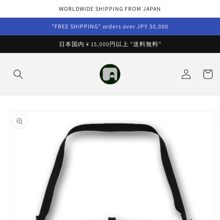
Skip to
WORLDWIDE SHIPPING FROM JAPAN
content
"FREE SHIPPING" orders over JPY 30,000
日本国内 ¥ 15,000円以上 "送料無料"
Log
Cart
in
Skip to
product
information