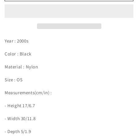
Year : 2000s
Color : Black
Material : Nylon
Size : OS
Measurements(cm/in) :
- Height 17/6.7
- Width 30/11.8
- Depth 5/1.9