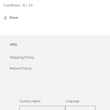
Condition : 8／10
Share
Info
Shipping Policy
Refund Policy
Country/region
Language