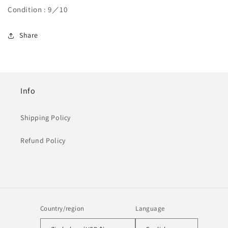
Condition : 9／10
Share
Info
Shipping Policy
Refund Policy
Country/region
Language