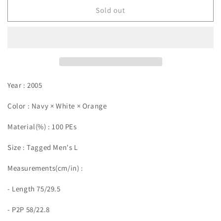
Sold out
Year : 2005
Color : Navy × White × Orange
Material(%) : 100 PEs
Size :
Tagged Men's L
Measurements(cm/in)
:
- Length 75/29.5
- P2P 58/22.8