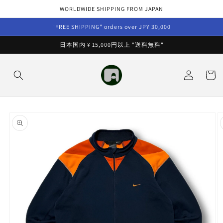
Skip to
WORLDWIDE SHIPPING FROM JAPAN
content
"FREE SHIPPING" orders over JPY 30,000
日本国内 ¥ 15,000円以上 "送料無料"
Log
Cart
in
Skip to
product
information