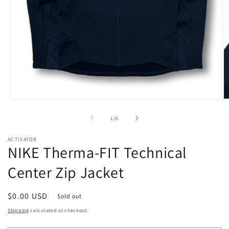
Open
O
media
m
1
2
of
1
/
6
in
in
modal
m
ACTIVATOR
NIKE Therma-FIT Technical
Center Zip Jacket
Regular
$0.00 USD
Sold out
price
Shipping
calculated at checkout.