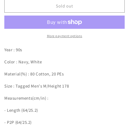
Sold out
More payment options
Year : 90s
Color : Navy, White
Material(%) : 80 Cotton, 20 PEs
Size :
Tagged Men's M/Height 178
Measurements(cm/in)
:
- Length (64/25.2)
- P2P (64/25.2)