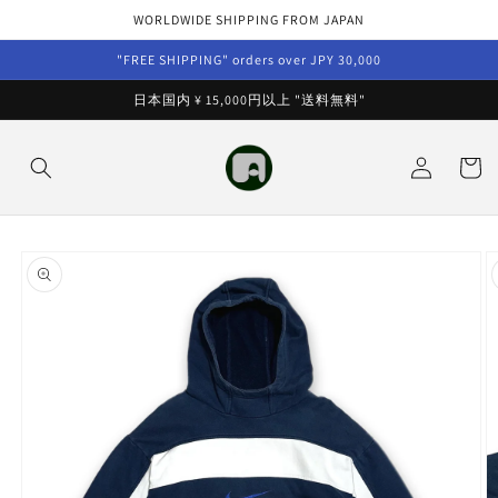
Skip to
WORLDWIDE SHIPPING FROM JAPAN
content
"FREE SHIPPING" orders over JPY 30,000
日本国内 ¥ 15,000円以上 "送料無料"
Log
Cart
in
Skip to
product
information