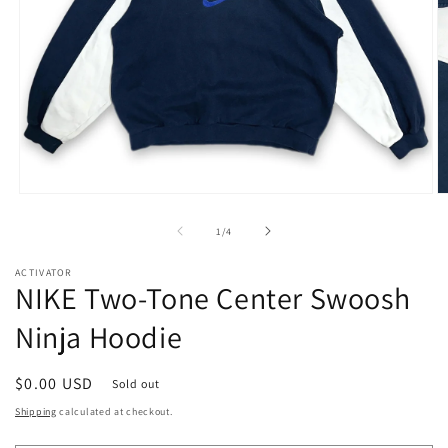
Open
O
media
m
1
2
of
1
/
4
in
in
modal
m
ACTIVATOR
NIKE Two-Tone Center Swoosh
Ninja Hoodie
Regular
$0.00 USD
Sold out
price
Shipping
calculated at checkout.