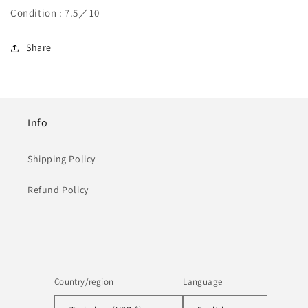
Condition : 7.5／10
Share
Info
Shipping Policy
Refund Policy
Country/region
Language