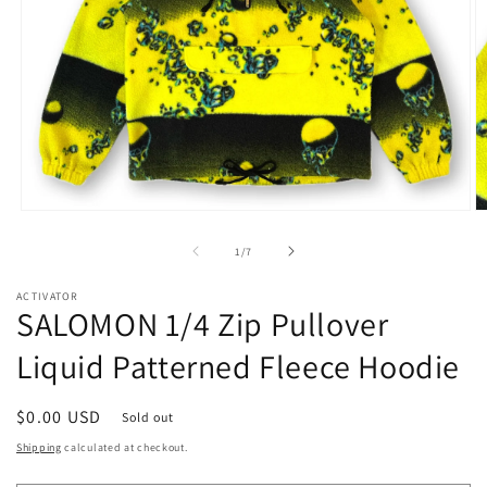
Open
O
media
m
1
2
of
1
/
7
in
in
modal
m
ACTIVATOR
SALOMON 1/4 Zip Pullover
Liquid Patterned Fleece Hoodie
Regular
$0.00 USD
Sold out
price
Shipping
calculated at checkout.