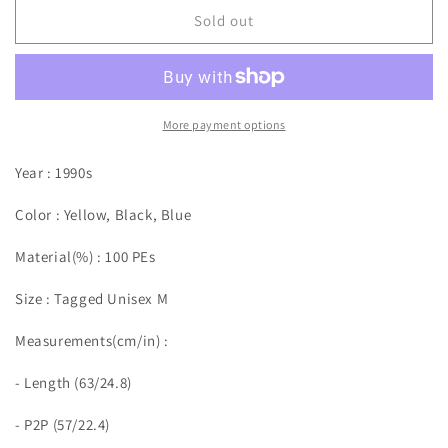
Sold out
More payment options
Year : 1990s
Color : Yellow, Black, Blue
Material(%) : 100 PEs
Size :
Tagged Unisex M
Measurements(cm/in)
:
- Length (63/24.8)
- P2P (57/22.4)