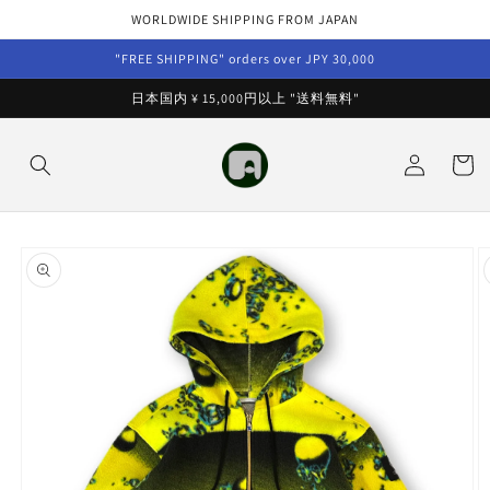
Skip to
WORLDWIDE SHIPPING FROM JAPAN
content
"FREE SHIPPING" orders over JPY 30,000
日本国内 ¥ 15,000円以上 "送料無料"
Log
Cart
in
Skip to
product
information