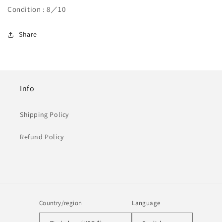
Condition : 8／10
Share
Info
Shipping Policy
Refund Policy
Country/region
Language