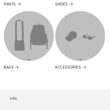
PANTS
SHOES
BAGS
ACCESSORIES
Info