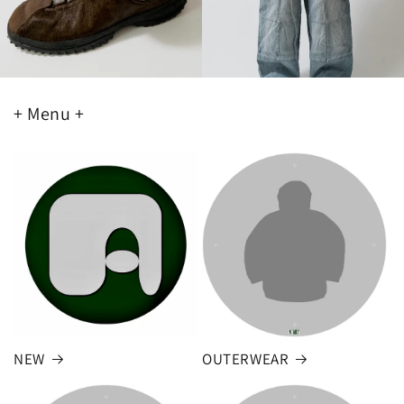
+ Menu +
NEW
OUTERWEAR