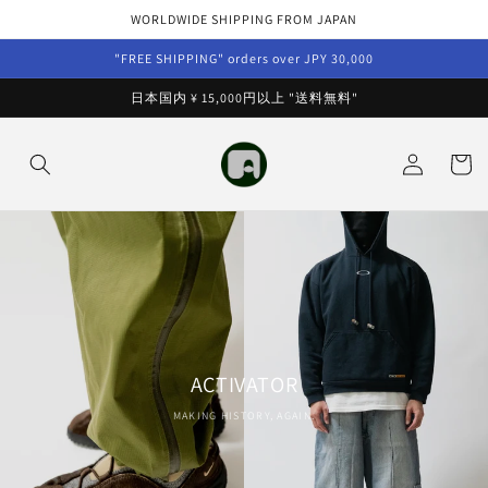
Skip to
WORLDWIDE SHIPPING FROM JAPAN
content
"FREE SHIPPING" orders over JPY 30,000
日本国内 ¥ 15,000円以上 "送料無料"
Log
Cart
in
ACTIVATOR
MAKING HISTORY, AGAIN.