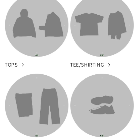
TOPS
TEE/SHIRTING