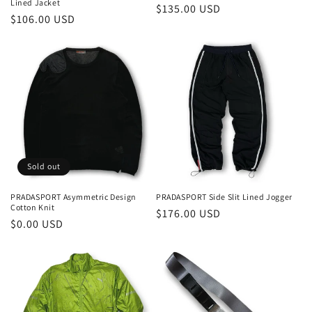
Lined Jacket
Regular
$135.00 USD
Regular
$106.00 USD
price
price
Sold out
PRADASPORT Asymmetric Design
PRADASPORT Side Slit Lined Jogger
Cotton Knit
Regular
$176.00 USD
Regular
$0.00 USD
price
price