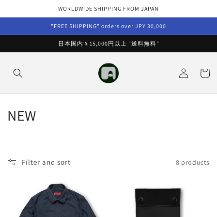
Skip to
WORLDWIDE SHIPPING FROM JAPAN
content
"FREE SHIPPING" orders over JPY 30,000
日本国内 ¥ 15,000円以上 "送料無料"
Log
Cart
in
C
NEW
o
l
Filter and sort
8 products
l
e
c