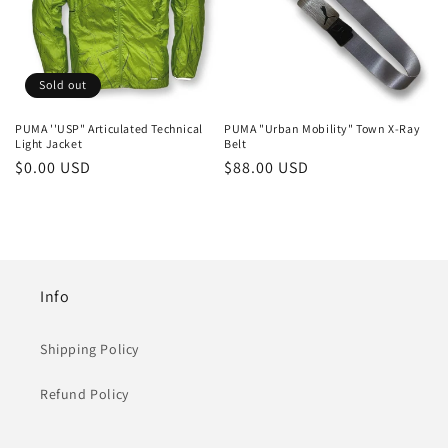
Sold out
PUMA ''USP" Articulated Technical
PUMA "Urban Mobility" Town X-Ray
Light Jacket
Belt
Regular
$0.00 USD
Regular
$88.00 USD
price
price
Info
Shipping Policy
Refund Policy