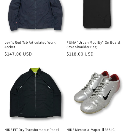
t
i
o
n
Levi's Red Tab Articulated Work
PUMA "Urban Mobilty" On Board
Jacket
Save Shoulder Bag
:
Regular
$147.00 USD
Regular
$118.00 USD
price
price
NIKE FIT Dry Transformable Panel
NIKE Mercurial Vapor Ⅲ 365 IC