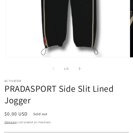
Open
O
media
m
1
2
of
1
/
5
in
in
modal
m
ACTIVATOR
PRADASPORT Side Slit Lined
Jogger
Regular
$0.00 USD
Sold out
price
Shipping
calculated at checkout.