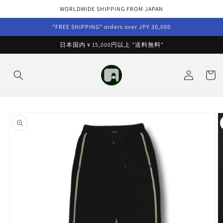
Skip to
WORLDWIDE SHIPPING FROM JAPAN
content
"FREE SHIPPING" orders over JPY 30,000
日本国内 ¥ 15,000円以上 "送料無料"
Log
Cart
in
Skip to
product
information