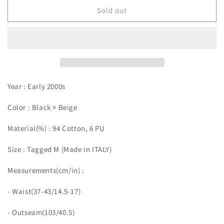
Sold out
Year : Early 2000s
Color : Black × Beige
Material(%) : 94 Cotton, 6 PU
Size : Tagged M (Made in ITALY)
Measurements(cm/in)
:
- Waist(37-43/14.5-17)
- Outseam(103/40.5)