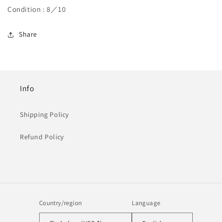
Condition : 8／10
Share
Info
Shipping Policy
Refund Policy
Country/region
Language